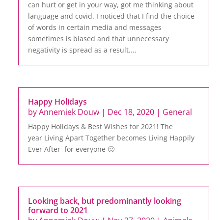
can hurt or get in your way, got me thinking about
language and covid. I noticed that I find the choice
of words in certain media and messages
sometimes is biased and that unnecessary
negativity is spread as a result....
Happy Holidays
by
Annemiek Douw
|
Dec 18, 2020
|
General
Happy Holidays & Best Wishes for 2021! The
year Living Apart Together becomes Living Happily
Ever After for everyone 🙂
Looking back, but predominantly looking
forward to 2021