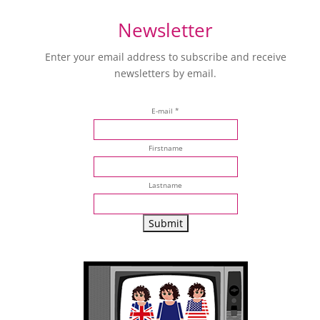
Newsletter
Enter your email address to subscribe and receive
newsletters by email.
E-mail *
Firstname
Lastname