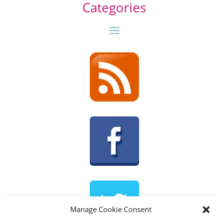
Categories
Manage Cookie Consent