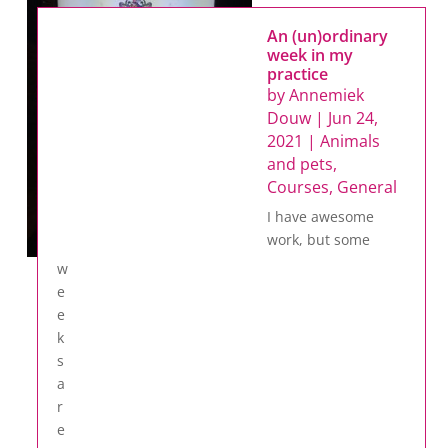
An (un)ordinary
week in my
practice
by
Annemiek
Douw
|
Jun 24,
2021
|
Animals
and pets
,
Courses
,
General
I have awesome
work, but some
w
e
e
k
s
a
r
e