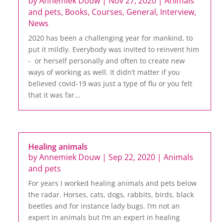
by
Annemiek Douw
|
Nov 27, 2020
|
Animals
and pets
,
Books
,
Courses
,
General
,
Interview
,
News
2020 has been a challenging year for mankind, to
put it mildly. Everybody was invited to reinvent him
- or herself personally and often to create new
ways of working as well. It didn’t matter if you
believed covid-19 was just a type of flu or you felt
that it was far...
Healing animals
by
Annemiek Douw
|
Sep 22, 2020
|
Animals
and pets
For years I worked healing animals and pets below
the radar. Horses, cats, dogs, rabbits, birds, black
beetles and for instance lady bugs. I’m not an
expert in animals but I’m an expert in healing