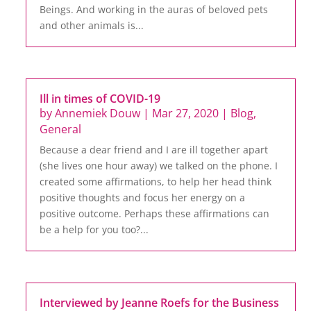
Beings. And working in the auras of beloved pets
and other animals is...
Ill in times of COVID-19
by
Annemiek Douw
|
Mar 27, 2020
|
Blog
,
General
Because a dear friend and I are ill together apart
(she lives one hour away) we talked on the phone. I
created some affirmations, to help her head think
positive thoughts and focus her energy on a
positive outcome. Perhaps these affirmations can
be a help for you too?...
Interviewed by Jeanne Roefs for the Business