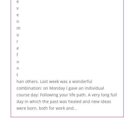
e
v
e
n
m
o
r
e
f
u
n
t
han others. Last week was a wonderful
combination: on Monday I gave an individual
course day: Following your life path. A very long full
day in which the past was healed and new ideas
were born, both for work and...