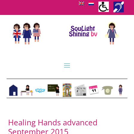
Healing Hands advanced
September 2015