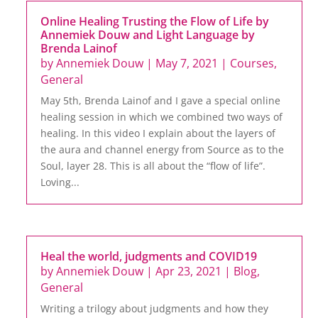
Online Healing Trusting the Flow of Life by
Annemiek Douw and Light Language by
Brenda Lainof
by
Annemiek Douw
|
May 7, 2021
|
Courses
,
General
May 5th, Brenda Lainof and I gave a special online
healing session in which we combined two ways of
healing. In this video I explain about the layers of
the aura and channel energy from Source as to the
Soul, layer 28. This is all about the “flow of life”.
Loving...
Heal the world, judgments and COVID19
by
Annemiek Douw
|
Apr 23, 2021
|
Blog
,
General
Writing a trilogy about judgments and how they