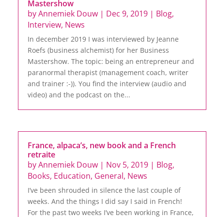
Mastershow
by
Annemiek Douw
|
Dec 9, 2019
|
Blog
,
Interview
,
News
In december 2019 I was interviewed by Jeanne
Roefs (business alchemist) for her Business
Mastershow. The topic: being an entrepreneur and
paranormal therapist (management coach, writer
and trainer :-)). You find the interview (audio and
video) and the podcast on the...
France, alpaca’s, new book and a French
retraite
by
Annemiek Douw
|
Nov 5, 2019
|
Blog
,
Books
,
Education
,
General
,
News
I’ve been shrouded in silence the last couple of
weeks. And the things I did say I said in French!
For the past two weeks I’ve been working in France,