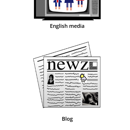
English media
Blog