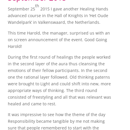
th
September 25
2015 I gave another Healing Hands
advanced course in the Hall of Knights in ‘Het Oude
Wandelpark’ in Valkenswaard, the Netherlands.
This time Harold, the manager, surprised us with an
on screen announcement of the event. Good Going
Harold!
During the first round of healings the people worked
in the second layer of the aura thus cleansing the
emotions of their fellow participants. In the second
one the rational layer followed. Old thinking paterns
were brought to Light and could shift into new, more
appropriate ways of thinking. The third round
consisted of freestyling and all that was relevant was
healed and came to rest.
It was impressive to see how the theme of the day
Responsibility became tangible by me not making
sure that people remembered to start with the