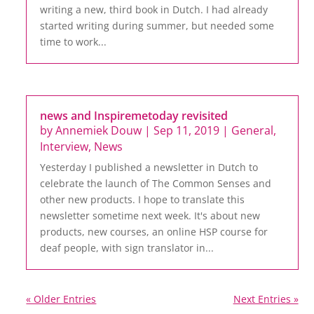
writing a new, third book in Dutch. I had already
started writing during summer, but needed some
time to work...
news and Inspiremetoday revisited
by
Annemiek Douw
|
Sep 11, 2019
|
General
,
Interview
,
News
Yesterday I published a newsletter in Dutch to
celebrate the launch of The Common Senses and
other new products. I hope to translate this
newsletter sometime next week. It's about new
products, new courses, an online HSP course for
deaf people, with sign translator in...
« Older Entries
Next Entries »