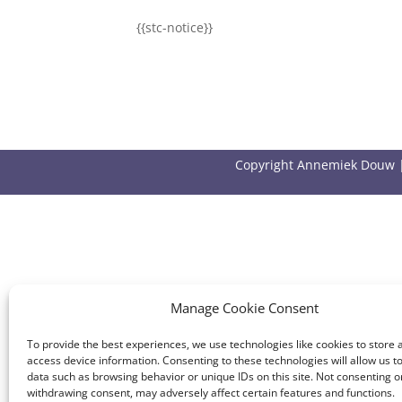
{{stc-notice}}
Copyright Annemiek Douw 
Manage Cookie Consent
To provide the best experiences, we use technologies like cookies to store 
access device information. Consenting to these technologies will allow us t
data such as browsing behavior or unique IDs on this site. Not consenting o
withdrawing consent, may adversely affect certain features and functions.