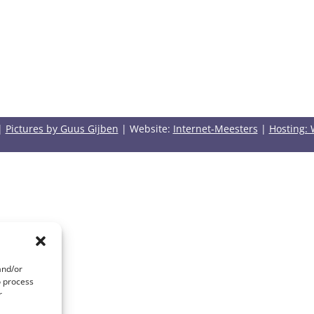
|
Pictures by Guus Gijben
| Website:
Internet-Meesters
|
Hosting: 
and/or
o process
r