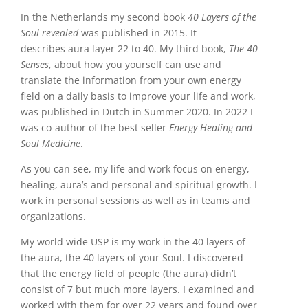
In the Netherlands my second book
40 Layers of the
Soul revealed
was published in 2015. It
describes aura layer 22 to 40. My third book,
The 40
Senses
, about how you yourself can use and
translate the information from your own energy
field on a daily basis to improve your life and work,
was published in Dutch in Summer 2020. In 2022 I
was co-author of the best seller
Energy Healing and
Soul Medicine
.
As you can see, my life and work focus on energy,
healing, aura’s and personal and spiritual growth. I
work in personal sessions as well as in teams and
organizations.
My world wide USP is my work in the 40 layers of
the aura, the 40 layers of your Soul. I discovered
that the energy field of people (the aura) didn’t
consist of 7 but much more layers. I examined and
worked with them for over 22 years and found over