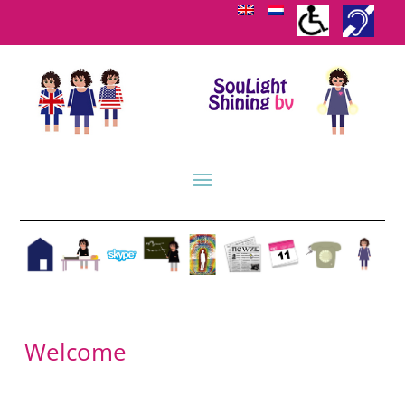
Welcome