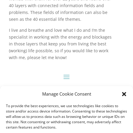
40 layers with connected information fields and
problems. These fields of information can also be
seen as the 40 essential life themes.
I live and breathe and love what I do and I’m the
specialist in working with the energy and blockages
in those layers that keep you from living the best
(working) life possible, so if you would like to work
with me, please let me know!
Manage Cookie Consent
To provide the best experiences, we use technologies like cookies to
store and/or access device information. Consenting to these technologies
will allow us to process data such as browsing behavior or unique IDs on
this site. Not consenting or withdrawing consent, may adversely affect
certain features and functions.