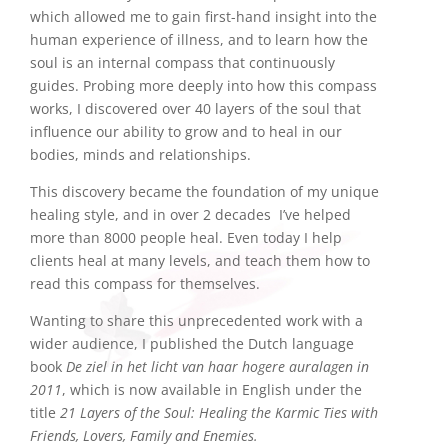
which allowed me to gain first-hand insight into the
human experience of illness, and to learn how the
soul is an internal compass that continuously
guides. Probing more deeply into how this compass
works, I discovered over 40 layers of the soul that
influence our ability to grow and to heal in our
bodies, minds and relationships.
This discovery became the foundation of my unique
healing style, and in over 2 decades I’ve helped
more than 8000 people heal. Even today I help
clients heal at many levels, and teach them how to
read this compass for themselves.
Wanting to share this unprecedented work with a
wider audience, I published the Dutch language
book
De ziel in het licht van haar hogere auralagen in
2011
, which is now available in English under the
title
21 Layers of the Soul: Healing the Karmic Ties with
Friends, Lovers, Family and Enemies.