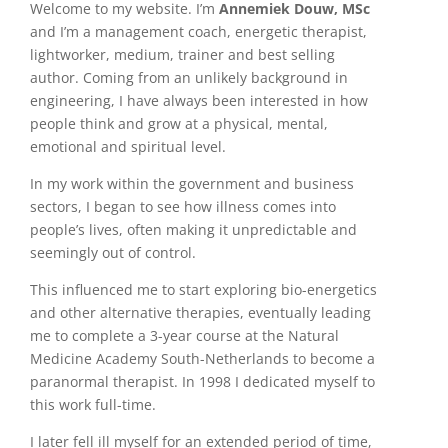
Welcome to my website. I’m
Annemiek Douw, MSc
and I’m a management coach, energetic therapist,
lightworker, medium, trainer and best selling
author. Coming from an unlikely background in
engineering, I have always been interested in how
people think and grow at a physical, mental,
emotional and spiritual level.
In my work within the government and business
sectors, I began to see how illness comes into
people’s lives, often making it unpredictable and
seemingly out of control.
This influenced me to start exploring bio-energetics
and other alternative therapies, eventually leading
me to complete a 3-year course at the Natural
Medicine Academy South-Netherlands to become a
paranormal therapist. In 1998 I dedicated myself to
this work full-time.
I later fell ill myself for an extended period of time,