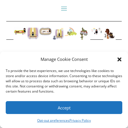
Manage Cookie Consent
Copyright Annemiek Douw
To provide the best experiences, we use technologies like cookies to
Pictures by Guus Gijben
store and/or access device information. Consenting to these technologies
Website:
Internet-Meesters
will allow us to process data such as browsing behavior or unique IDs on
Hosting: WEB-Direct Internetdiensten
this site. Not consenting or withdrawing consent, may adversely affect
certain features and functions.
Accept
Opt-out preferences
Privacy Policy