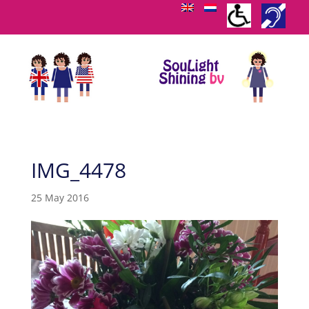
IMG_4478
25 May 2016