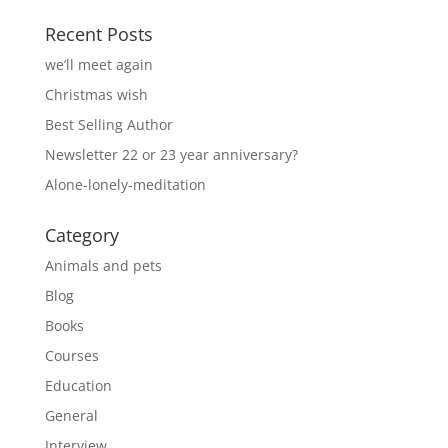
Recent Posts
we’ll meet again
Christmas wish
Best Selling Author
Newsletter 22 or 23 year anniversary?
Alone-lonely-meditation
Category
Animals and pets
Blog
Books
Courses
Education
General
Interview