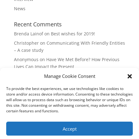
News
Recent Comments
Brenda Lainof
on
Best wishes for 2019!
Christopher
on
Communicating With Friendly Entities
– A case study
Anonymous
on
Have We Met Before? How Previous
Lives Can Impact the Present
Manage Cookie Consent
mieszkania Lódz
on
The Master Plan of Your Life:
How it’s Created, What it Means
To provide the best experiences, we use technologies like cookies to
Isabell
on
What does it mean to be a Highly Sensitive
store and/or access device information. Consenting to these technologies
Person?
will allow us to process data such as browsing behavior or unique IDs on
this site. Not consenting or withdrawing consent, may adversely affect
certain features and functions.
Copyright Annemiek Douw
Accept
Pictures by Guus Gijben
Website:
Internet-Meesters