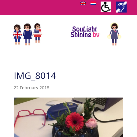
IMG_8014
22 February 2018