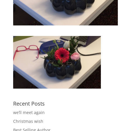
Recent Posts
we’ll meet again
Christmas wish
Best Selling Author