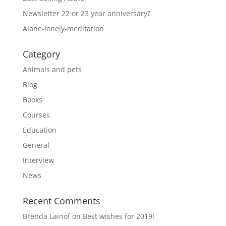
Newsletter 22 or 23 year anniversary?
Alone-lonely-meditation
Category
Animals and pets
Blog
Books
Courses
Education
General
Interview
News
Recent Comments
Brenda Lainof
on
Best wishes for 2019!