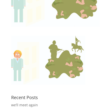
Recent Posts
we’ll meet again