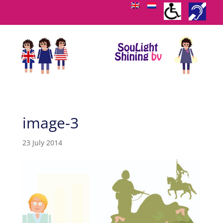
image-3
23 July 2014