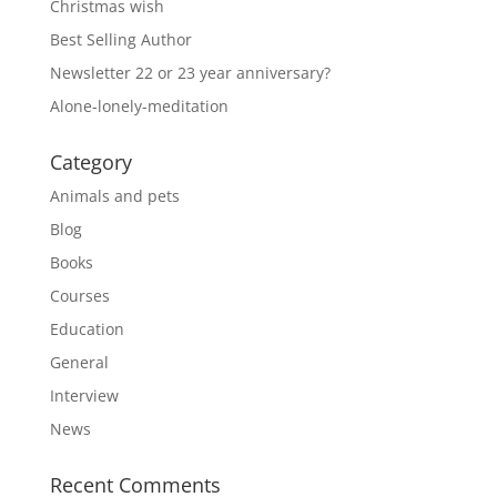
Christmas wish
Best Selling Author
Newsletter 22 or 23 year anniversary?
Alone-lonely-meditation
Category
Animals and pets
Blog
Books
Courses
Education
General
Interview
News
Recent Comments