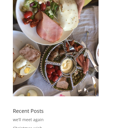
Recent Posts
we’ll meet again