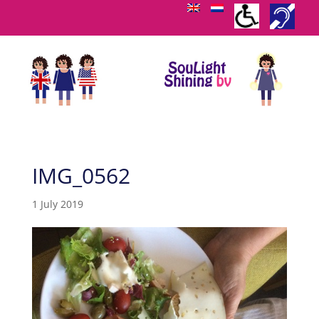
IMG_0562
1 July 2019