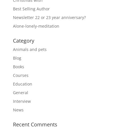
Christmas wish
Best Selling Author
Newsletter 22 or 23 year anniversary?
Alone-lonely-meditation
Category
Animals and pets
Blog
Books
Courses
Education
General
Interview
News
Recent Comments