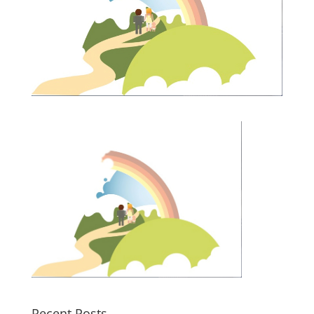
Recent Posts