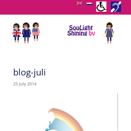
blog-juli
25 July 2014