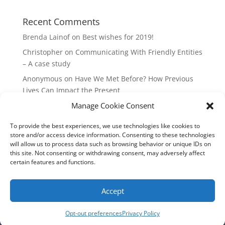
Recent Comments
Brenda Lainof
on
Best wishes for 2019!
Christopher
on
Communicating With Friendly Entities
– A case study
Anonymous
on
Have We Met Before? How Previous
Lives Can Impact the Present
Manage Cookie Consent
mieszkania Lódz
on
The Master Plan of Your Life:
How it’s Created, What it Means
To provide the best experiences, we use technologies like cookies to
Isabell
on
What does it mean to be a Highly Sensitive
store and/or access device information. Consenting to these technologies
Person?
will allow us to process data such as browsing behavior or unique IDs on
this site. Not consenting or withdrawing consent, may adversely affect
certain features and functions.
Copyright Annemiek Douw
Accept
Pictures by Guus Gijben
Website:
Internet-Meesters
Hosting: WEB-Direct Internetdiensten
Opt-out preferences
Privacy Policy