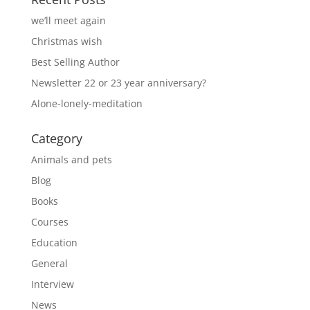
we’ll meet again
Christmas wish
Best Selling Author
Newsletter 22 or 23 year anniversary?
Alone-lonely-meditation
Category
Animals and pets
Blog
Books
Courses
Education
General
Interview
News