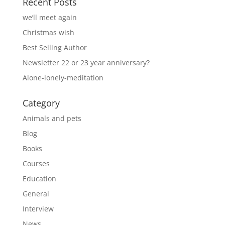
Recent Posts
we’ll meet again
Christmas wish
Best Selling Author
Newsletter 22 or 23 year anniversary?
Alone-lonely-meditation
Category
Animals and pets
Blog
Books
Courses
Education
General
Interview
News