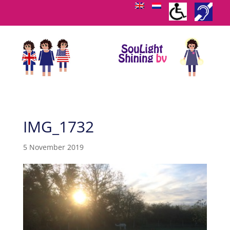
IMG_1732
5 November 2019