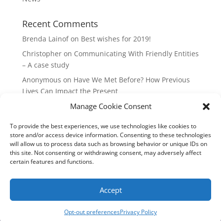
Recent Comments
Brenda Lainof
on
Best wishes for 2019!
Christopher
on
Communicating With Friendly Entities
– A case study
Anonymous
on
Have We Met Before? How Previous
Lives Can Impact the Present
Manage Cookie Consent
mieszkania Lódz
on
The Master Plan of Your Life:
How it’s Created, What it Means
To provide the best experiences, we use technologies like cookies to
Isabell
on
What does it mean to be a Highly Sensitive
store and/or access device information. Consenting to these technologies
Person?
will allow us to process data such as browsing behavior or unique IDs on
this site. Not consenting or withdrawing consent, may adversely affect
certain features and functions.
Copyright Annemiek Douw
Accept
Pictures by Guus Gijben
Website:
Internet-Meesters
Hosting: WEB-Direct Internetdiensten
Opt-out preferences
Privacy Policy