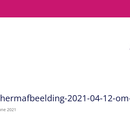
chermafbeelding-2021-04-12-om
une 2021