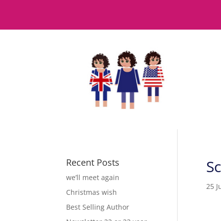
Recent Posts
S
we’ll meet again
25 J
Christmas wish
Best Selling Author