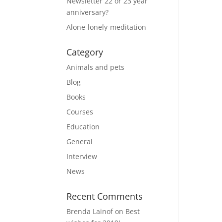
Newsletter 22 or 23 year
anniversary?
Alone-lonely-meditation
Category
Animals and pets
Blog
Books
Courses
Education
General
Interview
News
Recent Comments
Brenda Lainof
on
Best