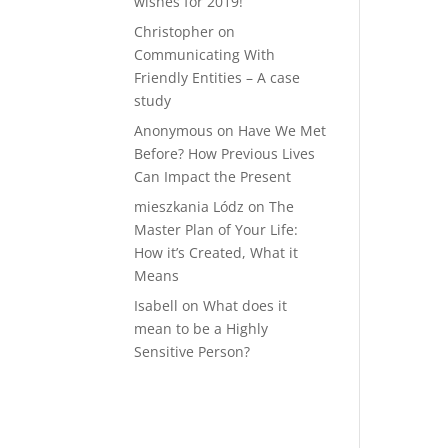
wishes for 2019!
Christopher
on
Communicating With
Friendly Entities – A case
study
Anonymous
on
Have We Met
Before? How Previous Lives
Can Impact the Present
mieszkania Lódz
on
The
Master Plan of Your Life:
How it’s Created, What it
Means
Isabell
on
What does it
mean to be a Highly
Sensitive Person?