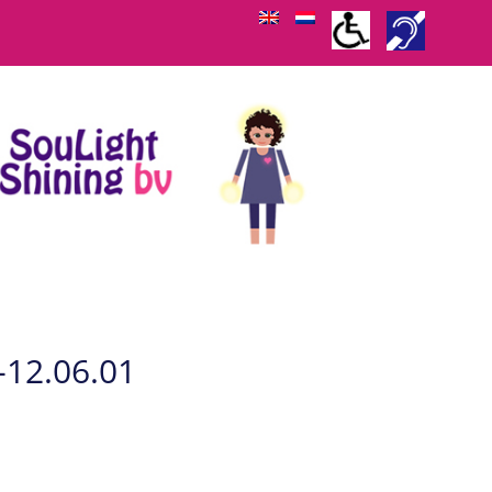
-12.06.01