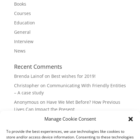
Books
Courses
Education
General
Interview
News
Recent Comments
Brenda Lainof
on
Best wishes for 2019!
Christopher
on
Communicating With Friendly Entities
– A case study
Anonymous
on
Have We Met Before? How Previous
Lives Can Impact the Present
mieszkania Lódz
on
The Master Plan of Your Life:
Manage Cookie Consent
How it’s Created, What it Means
To provide the best experiences, we use technologies like cookies to
Isabell
on
What does it mean to be a Highly Sensitive
store and/or access device information. Consenting to these technologies