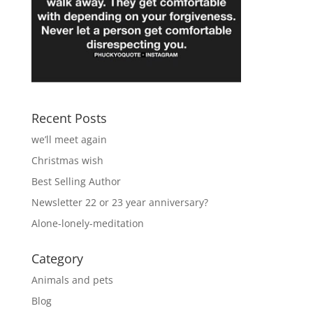
Recent Posts
we’ll meet again
Christmas wish
Best Selling Author
Newsletter 22 or 23 year anniversary?
Alone-lonely-meditation
Category
Animals and pets
Blog