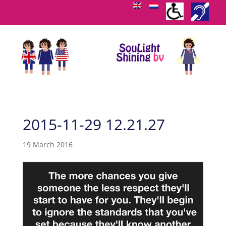
2015-11-29 12.21.27
19 March 2016