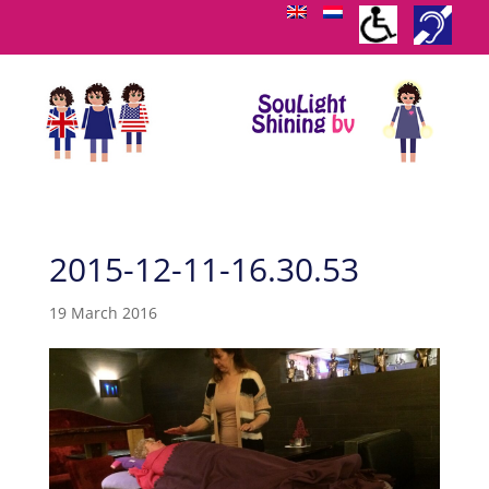
2015-12-11-16.30.53
19 March 2016