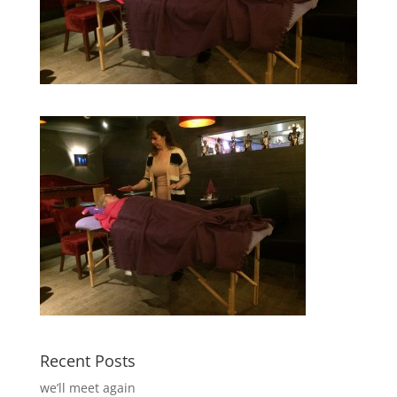
Recent Posts
we’ll meet again