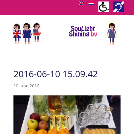
2016-06-10 15.09.42
10 June 2016