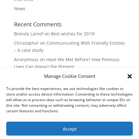
News
Recent Comments
Brenda Lainof
on
Best wishes for 2019!
Christopher
on
Communicating With Friendly Entities
– A case study
Anonymous
on
Have We Met Before? How Previous
Lives Can Impact the Present
Manage Cookie Consent
mieszkania Lódz
on
The Master Plan of Your Life:
How it’s Created, What it Means
To provide the best experiences, we use technologies like cookies to
Isabell
on
What does it mean to be a Highly Sensitive
store and/or access device information. Consenting to these technologies
Person?
will allow us to process data such as browsing behavior or unique IDs on
this site. Not consenting or withdrawing consent, may adversely affect
certain features and functions.
Copyright Annemiek Douw
Accept
Pictures by Guus Gijben
Website:
Internet-Meesters