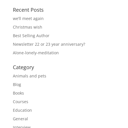
Recent Posts
we’ll meet again
Christmas wish
Best Selling Author
Newsletter 22 or 23 year anniversary?
Alone-lonely-meditation
Category
Animals and pets
Blog
Books
Courses
Education
General
Interview