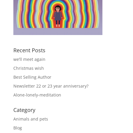
Recent Posts
we’ll meet again
Christmas wish
Best Selling Author
Newsletter 22 or 23 year anniversary?
Alone-lonely-meditation
Category
Animals and pets
Blog