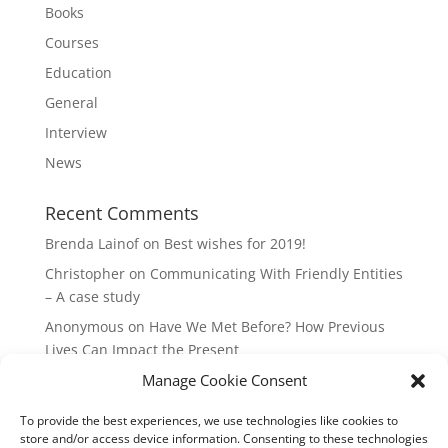
Books
Courses
Education
General
Interview
News
Recent Comments
Brenda Lainof
on
Best wishes for 2019!
Christopher
on
Communicating With Friendly Entities
– A case study
Anonymous
on
Have We Met Before? How Previous
Lives Can Impact the Present
mieszkania Lódz
on
The Master Plan of Your Life:
Manage Cookie Consent
How it’s Created, What it Means
To provide the best experiences, we use technologies like cookies to
Isabell
on
What does it mean to be a Highly Sensitive
store and/or access device information. Consenting to these technologies