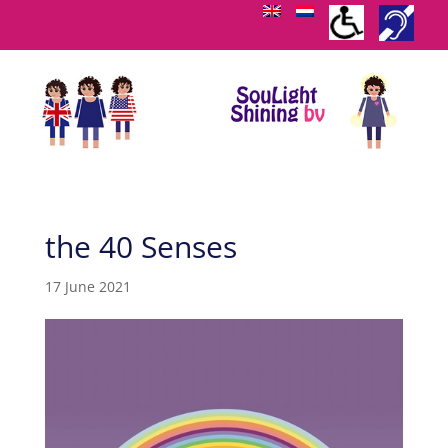
the 40 Senses
17 June 2021