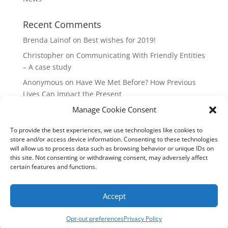
Recent Comments
Brenda Lainof
on
Best wishes for 2019!
Christopher
on
Communicating With Friendly Entities
– A case study
Anonymous
on
Have We Met Before? How Previous
Lives Can Impact the Present
Manage Cookie Consent
mieszkania Lódz
on
The Master Plan of Your Life:
How it’s Created, What it Means
To provide the best experiences, we use technologies like cookies to
Isabell
on
What does it mean to be a Highly Sensitive
store and/or access device information. Consenting to these technologies
Person?
will allow us to process data such as browsing behavior or unique IDs on
this site. Not consenting or withdrawing consent, may adversely affect
certain features and functions.
Copyright Annemiek Douw
Accept
Pictures by Guus Gijben
Website:
Internet-Meesters
Hosting: WEB-Direct Internetdiensten
Opt-out preferences
Privacy Policy