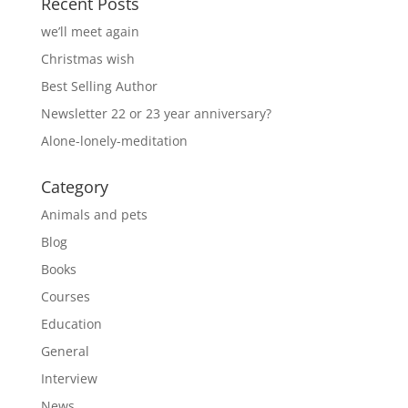
Recent Posts
we’ll meet again
Christmas wish
Best Selling Author
Newsletter 22 or 23 year anniversary?
Alone-lonely-meditation
Category
Animals and pets
Blog
Books
Courses
Education
General
Interview
News