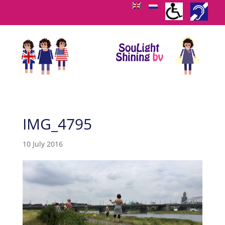
IMG_4795
10 July 2016