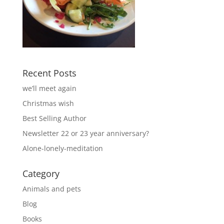
Recent Posts
we’ll meet again
Christmas wish
Best Selling Author
Newsletter 22 or 23 year anniversary?
Alone-lonely-meditation
Category
Animals and pets
Blog
Books