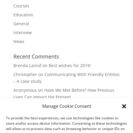
Courses
Education
General
Interview
News
Recent Comments
Brenda Lainof
on
Best wishes for 2019!
Christopher
on
Communicating With Friendly Entities
– A case study
Anonymous
on
Have We Met Before? How Previous
Lives Can Impact the Present
Manage Cookie Consent
mieszkania Lódz
on
The Master Plan of Your Life:
How it’s Created, What it Means
To provide the best experiences, we use technologies like cookies to
Isabell
on
What does it mean to be a Highly Sensitive
store and/or access device information. Consenting to these technologies
Person?
will allow us to process data such as browsing behavior or unique IDs on