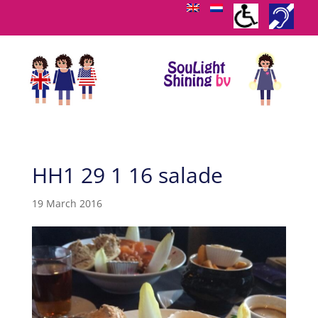
HH1 29 1 16 salade
19 March 2016