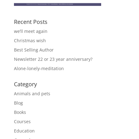
Recent Posts
we’ll meet again
Christmas wish
Best Selling Author
Newsletter 22 or 23 year anniversary?
Alone-lonely-meditation
Category
Animals and pets
Blog
Books
Courses
Education