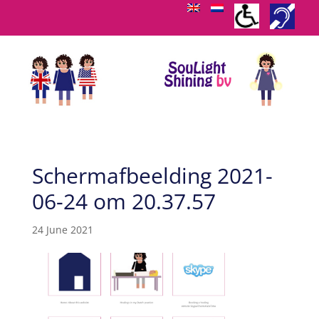
Schermafbeelding 2021-
06-24 om 20.37.57
24 June 2021