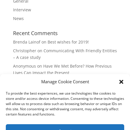
General
Interview
News
Recent Comments
Brenda Lainof
on
Best wishes for 2019!
Christopher
on
Communicating With Friendly Entities
– A case study
Anonymous
on
Have We Met Before? How Previous
Lives Can Impact the Present
Manage Cookie Consent
mieszkania Lódz
on
The Master Plan of Your Life:
How it’s Created, What it Means
To provide the best experiences, we use technologies like cookies to
Isabell
on
What does it mean to be a Highly Sensitive
store and/or access device information. Consenting to these technologies
Person?
will allow us to process data such as browsing behavior or unique IDs on
this site. Not consenting or withdrawing consent, may adversely affect
certain features and functions.
Copyright Annemiek Douw