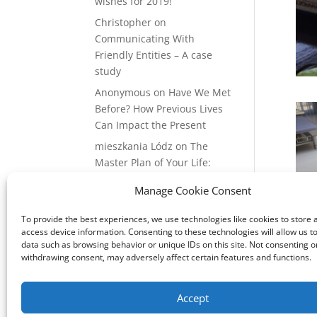
wishes for 2019!
Christopher
on
Communicating With
Friendly Entities – A case
study
Anonymous
on
Have We Met
Before? How Previous Lives
Can Impact the Present
mieszkania Lódz
on
The
Master Plan of Your Life:
How it’s Created, What it
Manage Cookie Consent
Means
Isabell
on
What does it
To provide the best experiences, we use technologies like cookies to store 
access device information. Consenting to these technologies will allow us t
mean to be a Highly
data such as browsing behavior or unique IDs on this site. Not consenting o
Sensitive Person?
withdrawing consent, may adversely affect certain features and functions.
Accept