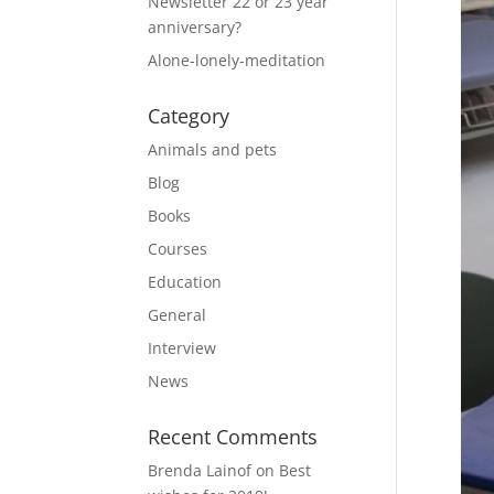
Newsletter 22 or 23 year
anniversary?
Alone-lonely-meditation
Category
Animals and pets
Blog
Books
Courses
Education
General
Interview
News
Recent Comments
Brenda Lainof
on
Best