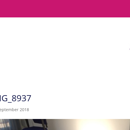
MG_8937
September 2018