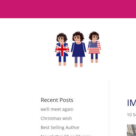
Recent Posts
I
we’ll meet again
10 
Christmas wish
Best Selling Author