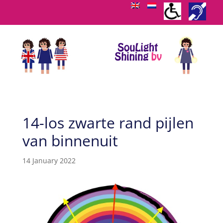
14-los zwarte rand pijlen
van binnenuit
14 January 2022