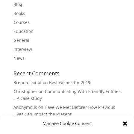
Blog
Books
Courses
Education
General
Interview
News
Recent Comments
Brenda Lainof
on
Best wishes for 2019!
Christopher
on
Communicating With Friendly Entities
– A case study
Anonymous
on
Have We Met Before? How Previous
Lives Can Impact the Present
mieszkania Lódz
on
The Master Plan of Your Life:
Manage Cookie Consent
How it’s Created, What it Means