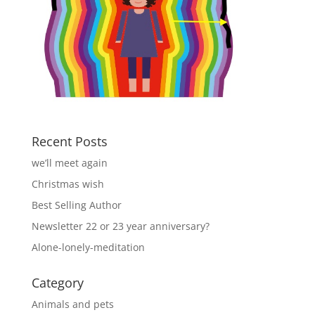
Recent Posts
we’ll meet again
Christmas wish
Best Selling Author
Newsletter 22 or 23 year anniversary?
Alone-lonely-meditation
Category
Animals and pets