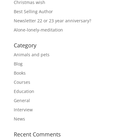
Christmas wish
Best Selling Author
Newsletter 22 or 23 year anniversary?
Alone-lonely-meditation
Category
Animals and pets
Blog
Books
Courses
Education
General
Interview
News
Recent Comments