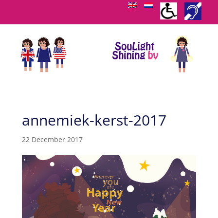
annemiek-kerst-2017
22 December 2017