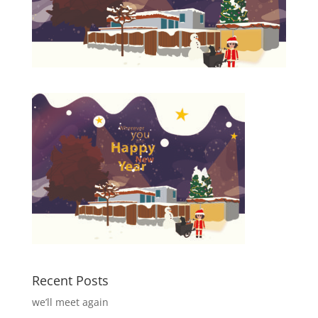
Recent Posts
we’ll meet again