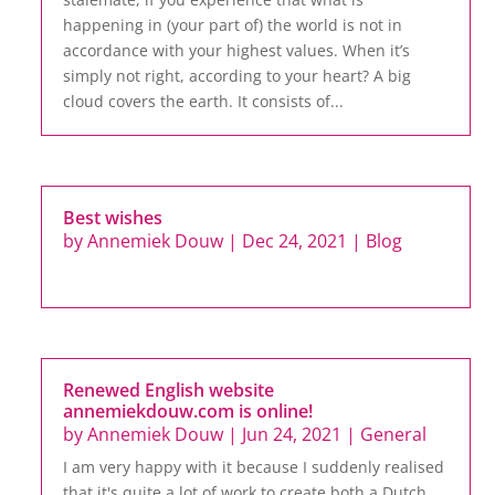
happening in (your part of) the world is not in
accordance with your highest values. When it’s
simply not right, according to your heart? A big
cloud covers the earth. It consists of...
Best wishes
by
Annemiek Douw
|
Dec 24, 2021
|
Blog
Renewed English website
annemiekdouw.com is online!
by
Annemiek Douw
|
Jun 24, 2021
|
General
I am very happy with it because I suddenly realised
that it's quite a lot of work to create both a Dutch