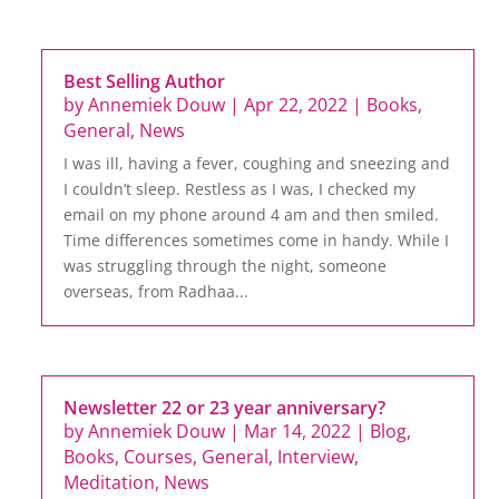
Best Selling Author
by
Annemiek Douw
|
Apr 22, 2022
|
Books
,
General
,
News
I was ill, having a fever, coughing and sneezing and
I couldn’t sleep. Restless as I was, I checked my
email on my phone around 4 am and then smiled.
Time differences sometimes come in handy. While I
was struggling through the night, someone
overseas, from Radhaa...
Newsletter 22 or 23 year anniversary?
by
Annemiek Douw
|
Mar 14, 2022
|
Blog
,
Books
,
Courses
,
General
,
Interview
,
Meditation
,
News