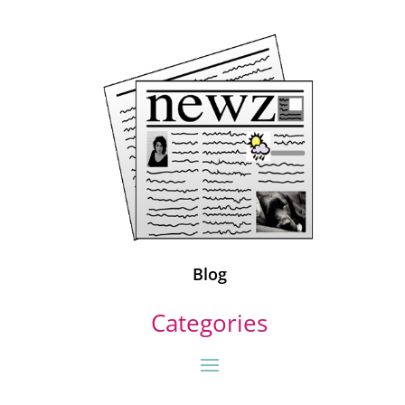
Blog
Categories