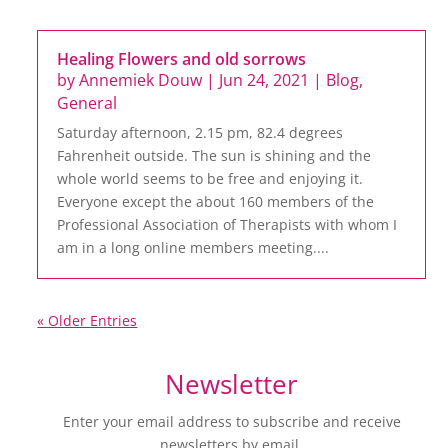
Healing Flowers and old sorrows
by
Annemiek Douw
|
Jun 24, 2021
|
Blog
,
General
Saturday afternoon, 2.15 pm, 82.4 degrees
Fahrenheit outside. The sun is shining and the
whole world seems to be free and enjoying it.
Everyone except the about 160 members of the
Professional Association of Therapists with whom I
am in a long online members meeting....
« Older Entries
Newsletter
Enter your email address to subscribe and receive
newsletters by email.