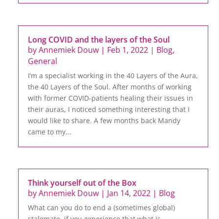
Long COVID and the layers of the Soul
by
Annemiek Douw
|
Feb 1, 2022
|
Blog
,
General
I’m a specialist working in the 40 Layers of the Aura,
the 40 Layers of the Soul. After months of working
with former COVID-patients healing their issues in
their auras, I noticed something interesting that I
would like to share. A few months back Mandy
came to my...
Think yourself out of the Box
by
Annemiek Douw
|
Jan 14, 2022
|
Blog
What can you do to end a (sometimes global)
stalemate, if you experience that what is