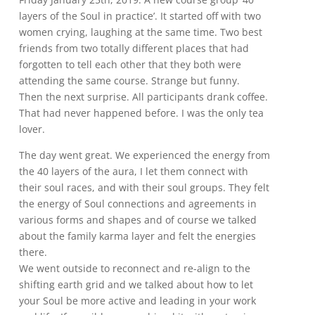
layers of the Soul in practice’. It started off with two
women crying, laughing at the same time. Two best
friends from two totally different places that had
forgotten to tell each other that they both were
attending the same course. Strange but funny.
Then the next surprise. All participants drank coffee.
That had never happened before. I was the only tea
lover.
The day went great. We experienced the energy from
the 40 layers of the aura, I let them connect with
their soul races, and with their soul groups. They felt
the energy of Soul connections and agreements in
various forms and shapes and of course we talked
about the family karma layer and felt the energies
there.
We went outside to reconnect and re-align to the
shifting earth grid and we talked about how to let
your Soul be more active and leading in your work