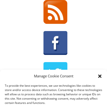
Manage Cookie Consent
To provide the best experiences, we use technologies like cookies to
store and/or access device information. Consenting to these technologies
will allow us to process data such as browsing behavior or unique IDs on
Tweets by @AnnemiekDouw
this site. Not consenting or withdrawing consent, may adversely affect
certain features and functions.