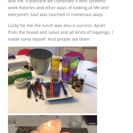
and life. If possible we combined it with systemic
work theories and other ways of looking at life and
everyone’s Soul was touched in numerous ways.
Lucky for me the lunch was also a success. Apart
from the bread and salad and all kinds of toppings, I
made some myself. And people ate them