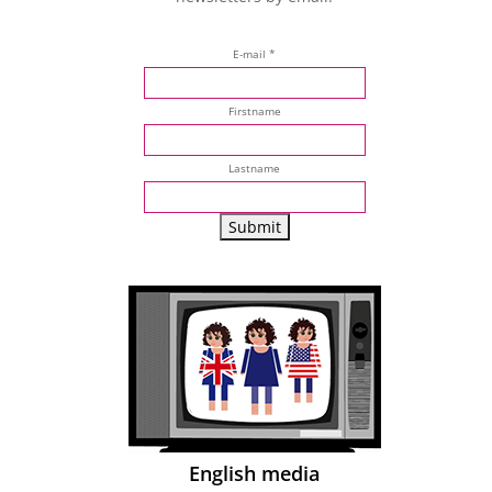
E-mail *
Firstname
Lastname
English media