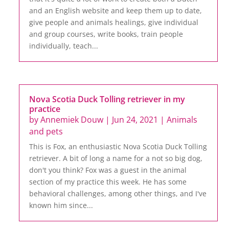
and an English website and keep them up to date,
give people and animals healings, give individual
and group courses, write books, train people
individually, teach...
Nova Scotia Duck Tolling retriever in my
practice
by
Annemiek Douw
|
Jun 24, 2021
|
Animals
and pets
This is Fox, an enthusiastic Nova Scotia Duck Tolling
retriever. A bit of long a name for a not so big dog,
don't you think? Fox was a guest in the animal
section of my practice this week. He has some
behavioral challenges, among other things, and I've
known him since...