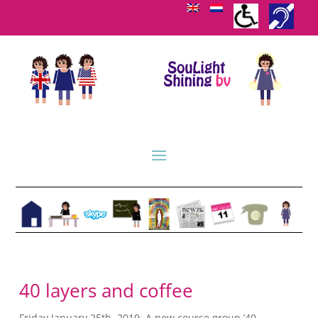
40 layers and coffee
Friday January 25th, 2019. A new course group ’40