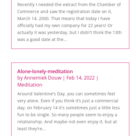
Recently I needed the extract from the Chamber of
Commerce and saw the registration date on it,
March 14, 2000. That means that today I have
officially had my own company for 22 years! Or
actually it was yesterday, but I didn't think the 13th
was a good date at the...
Alone-lonely-meditation
by
Annemiek Douw
|
Feb 14, 2022
|
Meditation
Around Valentine's Day, you can sometimes feel
very alone. Even if you think it’s just a commercial
day, on February 14 it's sometimes just a little less
fun to be single. So many people seem to enjoy a
relationship. And maybe not even enjoy it, but at
least they're...