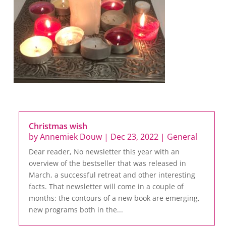
Christmas wish
by
Annemiek Douw
|
Dec 23, 2022
|
General
Dear reader, No newsletter this year with an
overview of the bestseller that was released in
March, a successful retreat and other interesting
facts. That newsletter will come in a couple of
months: the contours of a new book are emerging,
new programs both in the...