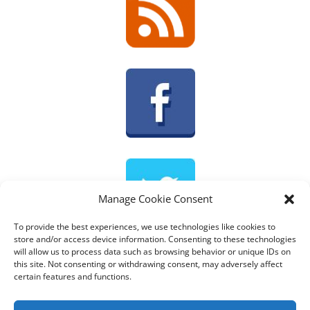
Manage Cookie Consent
To provide the best experiences, we use technologies like cookies to
store and/or access device information. Consenting to these technologies
will allow us to process data such as browsing behavior or unique IDs on
Tweets by @AnnemiekDouw
this site. Not consenting or withdrawing consent, may adversely affect
certain features and functions.