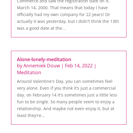
Commerce and saw the registration date on it,
March 14, 2000. That means that today I have
officially had my own company for 22 years! Or
actually it was yesterday, but I didn't think the 13th
was a good date at the...
Alone-lonely-meditation
by
Annemiek Douw
|
Feb 14, 2022
|
Meditation
Around Valentine's Day, you can sometimes feel
very alone. Even if you think it’s just a commercial
day, on February 14 it's sometimes just a little less
fun to be single. So many people seem to enjoy a
relationship. And maybe not even enjoy it, but at
least they're...