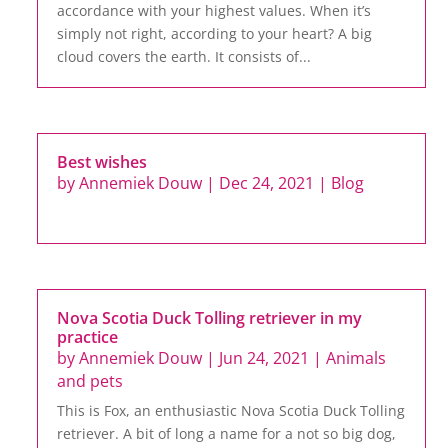
accordance with your highest values. When it’s
simply not right, according to your heart? A big
cloud covers the earth. It consists of...
Best wishes
by
Annemiek Douw
|
Dec 24, 2021
|
Blog
Nova Scotia Duck Tolling retriever in my
practice
by
Annemiek Douw
|
Jun 24, 2021
|
Animals
and pets
This is Fox, an enthusiastic Nova Scotia Duck Tolling
retriever. A bit of long a name for a not so big dog,