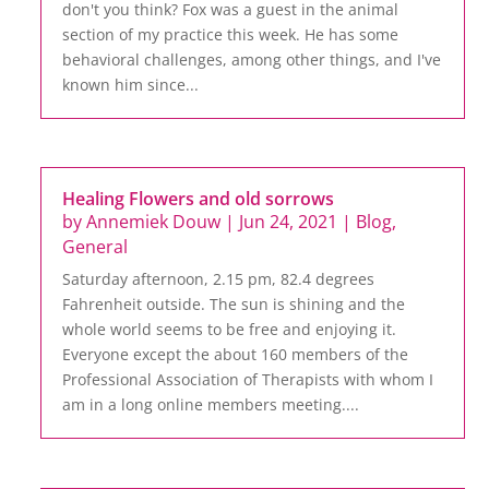
don't you think? Fox was a guest in the animal
section of my practice this week. He has some
behavioral challenges, among other things, and I've
known him since...
Healing Flowers and old sorrows
by
Annemiek Douw
|
Jun 24, 2021
|
Blog
,
General
Saturday afternoon, 2.15 pm, 82.4 degrees
Fahrenheit outside. The sun is shining and the
whole world seems to be free and enjoying it.
Everyone except the about 160 members of the
Professional Association of Therapists with whom I
am in a long online members meeting....