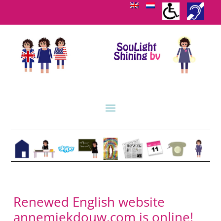
Renewed English website
annemiekdouw.com is online!