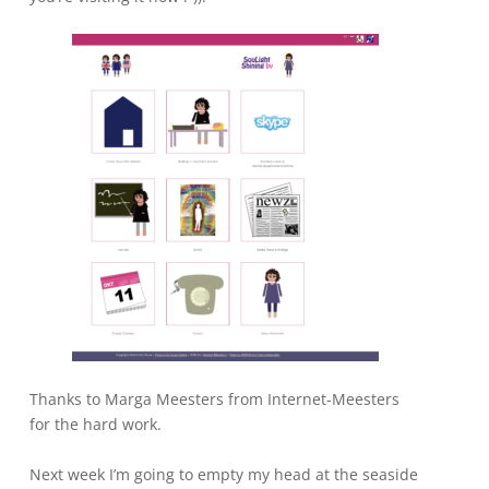
Thanks to Marga Meesters from Internet-Meesters
for the hard work.
Next week I’m going to empty my head at the seaside