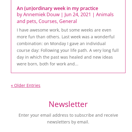
An (un)ordinary week in my practice
by
Annemiek Douw
|
Jun 24, 2021
|
Animals
and pets
,
Courses
,
General
I have awesome work, but some weeks are even
more fun than others. Last week was a wonderful
combination: on Monday I gave an individual
course day: Following your life path. A very long full
day in which the past was healed and new ideas
were born, both for work and...
« Older Entries
Newsletter
Enter your email address to subscribe and receive
newsletters by email.