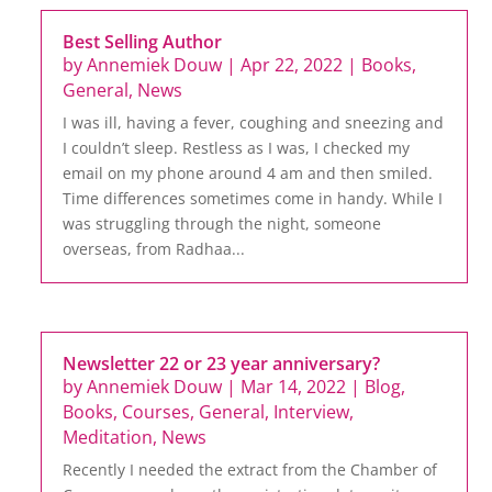
Best Selling Author
by
Annemiek Douw
|
Apr 22, 2022
|
Books
,
General
,
News
I was ill, having a fever, coughing and sneezing and
I couldn’t sleep. Restless as I was, I checked my
email on my phone around 4 am and then smiled.
Time differences sometimes come in handy. While I
was struggling through the night, someone
overseas, from Radhaa...
Newsletter 22 or 23 year anniversary?
by
Annemiek Douw
|
Mar 14, 2022
|
Blog
,
Books
,
Courses
,
General
,
Interview
,
Meditation
,
News
Recently I needed the extract from the Chamber of