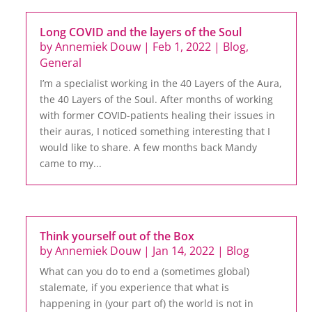
Long COVID and the layers of the Soul
by
Annemiek Douw
|
Feb 1, 2022
|
Blog
,
General
I’m a specialist working in the 40 Layers of the Aura,
the 40 Layers of the Soul. After months of working
with former COVID-patients healing their issues in
their auras, I noticed something interesting that I
would like to share. A few months back Mandy
came to my...
Think yourself out of the Box
by
Annemiek Douw
|
Jan 14, 2022
|
Blog
What can you do to end a (sometimes global)
stalemate, if you experience that what is
happening in (your part of) the world is not in