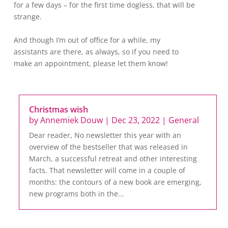
for a few days – for the first time dogless, that will be
strange.
And though I’m out of office for a while, my
assistants are there, as always, so if you need to
make an appointment, please let them know!
Christmas wish
by
Annemiek Douw
|
Dec 23, 2022
|
General
Dear reader, No newsletter this year with an
overview of the bestseller that was released in
March, a successful retreat and other interesting
facts. That newsletter will come in a couple of
months: the contours of a new book are emerging,
new programs both in the...