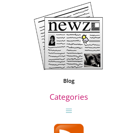
Blog
Categories