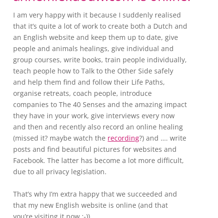
I am very happy with it because I suddenly realised
that it’s quite a lot of work to create both a Dutch and
an English website and keep them up to date, give
people and animals healings, give individual and
group courses, write books, train people individually,
teach people how to Talk to the Other Side safely
and help them find and follow their Life Paths,
organise retreats, coach people, introduce
companies to The 40 Senses and the amazing impact
they have in your work, give interviews every now
and then and recently also record an online healing
(missed it? maybe watch the
recording
?) and …. write
posts and find beautiful pictures for websites and
Facebook. The latter has become a lot more difficult,
due to all privacy legislation.
That’s why I’m extra happy that we succeeded and
that my new English website is online (and that
you’re visiting it now :-)).