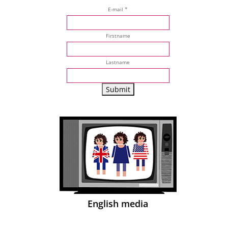
E-mail *
Firstname
Lastname
English media