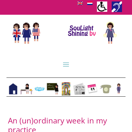
An (un)ordinary week in my
practice