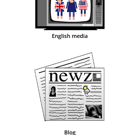
English media
Blog