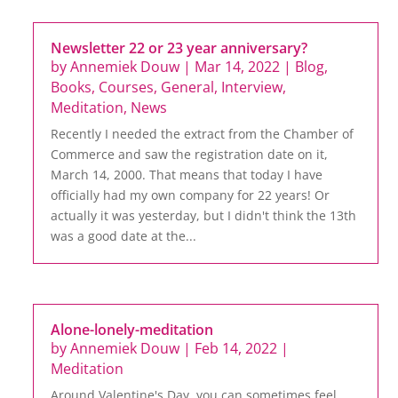
Newsletter 22 or 23 year anniversary?
by
Annemiek Douw
|
Mar 14, 2022
|
Blog
,
Books
,
Courses
,
General
,
Interview
,
Meditation
,
News
Recently I needed the extract from the Chamber of
Commerce and saw the registration date on it,
March 14, 2000. That means that today I have
officially had my own company for 22 years! Or
actually it was yesterday, but I didn't think the 13th
was a good date at the...
Alone-lonely-meditation
by
Annemiek Douw
|
Feb 14, 2022
|
Meditation
Around Valentine's Day, you can sometimes feel