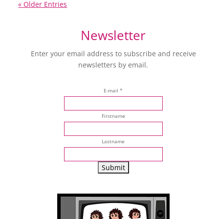
« Older Entries
Newsletter
Enter your email address to subscribe and receive
newsletters by email.
E-mail *
Firstname
Lastname