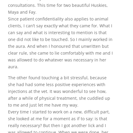
consultations. This time for two beautiful Huskies,
Maya and Fay.
Since patient confidentiality also applies to animal
clients, I can’t say exactly what they came for. What I
can say and what is interesting to mention is that
one did not like to be touched. So I mainly worked in
the aura. And when I honoured that unwritten but
clear rule, she came to lie comfortably with me and I
was allowed to do whatever was necessary in her
aura.
The other found touching a bit stressful, because
she had had some less positive experiences with
injections at the vet. It was wonderful to see how,
after a while of physical treatment, she cuddled up
to me and just let me have my way.
Every time I started to work on a new, difficult part,
she looked at me for a moment as if to say: is that
really necessary? But then I got another lick and I
was allowed to continue. When we were done, her