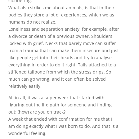
slobbering.
What also strikes me about animals, is that in their
bodies they store a lot of experiences, which we as
humans do not realize.
Loneliness and separation anxiety, for example, after
a divorce or death of a previous owner. Shoulders
locked with grief. Necks that barely move can suffer
from a trauma that can make them insecure and just
like people get into their heads and try to analyse
everything in order to do it right. Tails attached to a
stiffened tailbone from which the stress drips. So
much can go wrong, and it can often be solved
relatively easily.
All in all, it was a super week that started with
figuring out the life path for someone and finding
out: (how) are you on track?
A week that ended with confirmation for me that I
am doing exactly what I was born to do. And that is a
wonderful feeling.