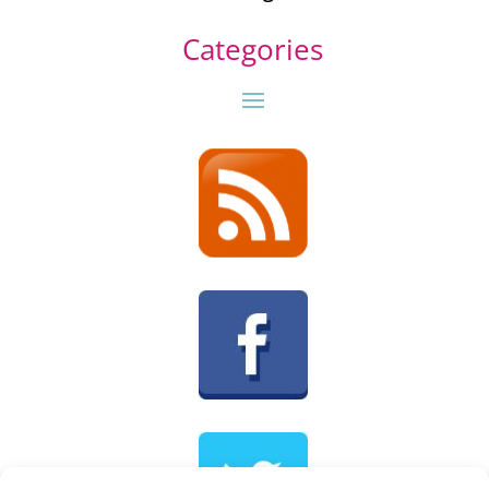
Categories