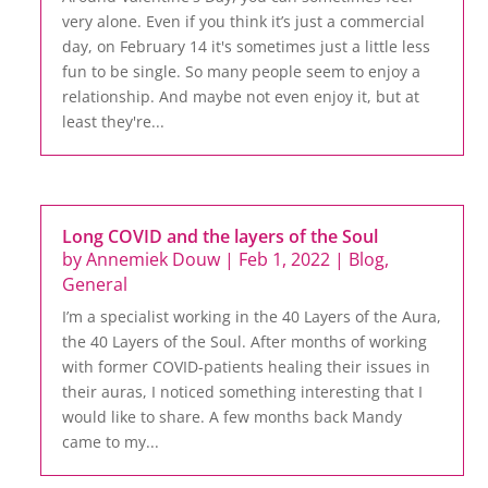
very alone. Even if you think it’s just a commercial
day, on February 14 it's sometimes just a little less
fun to be single. So many people seem to enjoy a
relationship. And maybe not even enjoy it, but at
least they're...
Long COVID and the layers of the Soul
by
Annemiek Douw
|
Feb 1, 2022
|
Blog
,
General
I’m a specialist working in the 40 Layers of the Aura,
the 40 Layers of the Soul. After months of working
with former COVID-patients healing their issues in
their auras, I noticed something interesting that I
would like to share. A few months back Mandy
came to my...