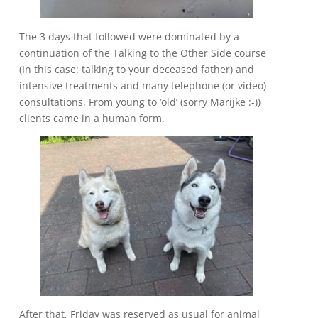
The 3 days that followed were dominated by a
continuation of the Talking to the Other Side course
(In this case: talking to your deceased father) and
intensive treatments and many telephone (or video)
consultations. From young to ‘old’ (sorry Marijke :-))
clients came in a human form.
After that, Friday was reserved as usual for animal