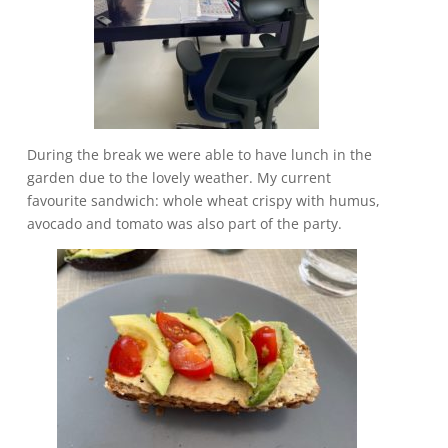
During the break we were able to have lunch in the
garden due to the lovely weather. My current
favourite sandwich: whole wheat crispy with humus,
avocado and tomato was also part of the party.