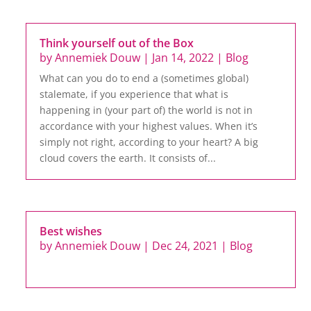
Think yourself out of the Box
by
Annemiek Douw
|
Jan 14, 2022
|
Blog
What can you do to end a (sometimes global)
stalemate, if you experience that what is
happening in (your part of) the world is not in
accordance with your highest values. When it’s
simply not right, according to your heart? A big
cloud covers the earth. It consists of...
Best wishes
by
Annemiek Douw
|
Dec 24, 2021
|
Blog