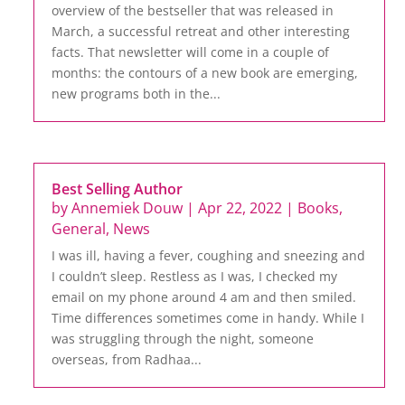
overview of the bestseller that was released in
March, a successful retreat and other interesting
facts. That newsletter will come in a couple of
months: the contours of a new book are emerging,
new programs both in the...
Best Selling Author
by
Annemiek Douw
|
Apr 22, 2022
|
Books
,
General
,
News
I was ill, having a fever, coughing and sneezing and
I couldn’t sleep. Restless as I was, I checked my
email on my phone around 4 am and then smiled.
Time differences sometimes come in handy. While I
was struggling through the night, someone
overseas, from Radhaa...