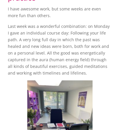
I have awesome work, but some weeks are even
more fun than others.
Last week was a wonderful combination: on Monday
I gave an individual course day: Following your life
path. A very long full day in which the past was
healed and new ideas were born, both for work and
on a personal level. All the good was energetically
captured in the aura (human energy field) through
all kinds of beautiful exercises, guided meditations
and working with timelines and lifelines.