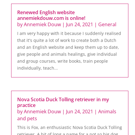
Renewed English website
annemiekdouw.com is online!
by
Annemiek Douw
|
Jun 24, 2021
|
General
I am very happy with it because I suddenly realised
that it's quite a lot of work to create both a Dutch
and an English website and keep them up to date,
give people and animals healings, give individual
and group courses, write books, train people
individually, teach...
Nova Scotia Duck Tolling retriever in my
practice
by
Annemiek Douw
|
Jun 24, 2021
|
Animals
and pets
This is Fox, an enthusiastic Nova Scotia Duck Tolling
retriever. A bit of long a name for a not so big dog,