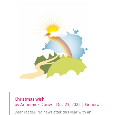
Christmas wish
by
Annemiek Douw
|
Dec 23, 2022
|
General
Dear reader, No newsletter this year with an