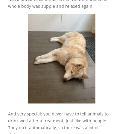
whole body was supple and relaxed again.
And very special: you never have to tell animals to
drink well after a treatment, just like with people.
They do it automatically, so there was a lot of