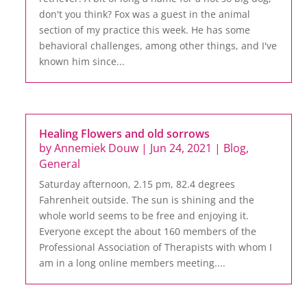
don't you think? Fox was a guest in the animal
section of my practice this week. He has some
behavioral challenges, among other things, and I've
known him since...
Healing Flowers and old sorrows
by
Annemiek Douw
|
Jun 24, 2021
|
Blog
,
General
Saturday afternoon, 2.15 pm, 82.4 degrees
Fahrenheit outside. The sun is shining and the
whole world seems to be free and enjoying it.
Everyone except the about 160 members of the
Professional Association of Therapists with whom I
am in a long online members meeting....