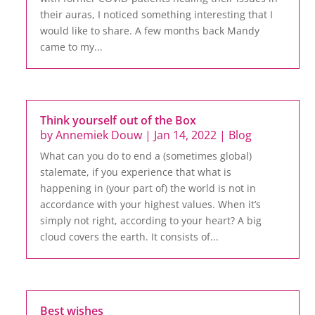
their auras, I noticed something interesting that I
would like to share. A few months back Mandy
came to my...
Think yourself out of the Box
by
Annemiek Douw
|
Jan 14, 2022
|
Blog
What can you do to end a (sometimes global)
stalemate, if you experience that what is
happening in (your part of) the world is not in
accordance with your highest values. When it’s
simply not right, according to your heart? A big
cloud covers the earth. It consists of...
Best wishes