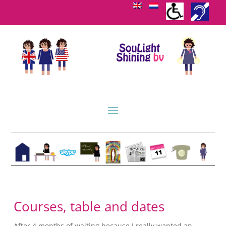
Courses, table and dates
After 4 months of waiting because I really wanted an