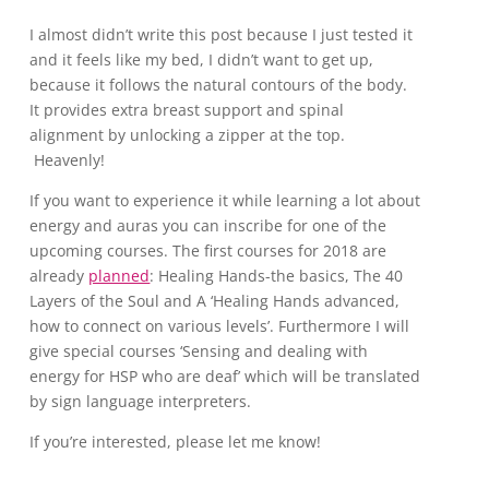
I almost didn’t write this post because I just tested it
and it feels like my bed, I didn’t want to get up,
because it follows the natural contours of the body.
It provides extra breast support and spinal
alignment by unlocking a zipper at the top.
Heavenly!
If you want to experience it while learning a lot about
energy and auras you can inscribe for one of the
upcoming courses. The first courses for 2018 are
already
planned
: Healing Hands-the basics, The 40
Layers of the Soul and A ‘Healing Hands advanced,
how to connect on various levels’. Furthermore I will
give special courses ‘Sensing and dealing with
energy for HSP who are deaf’ which will be translated
by sign language interpreters.
If you’re interested, please let me know!