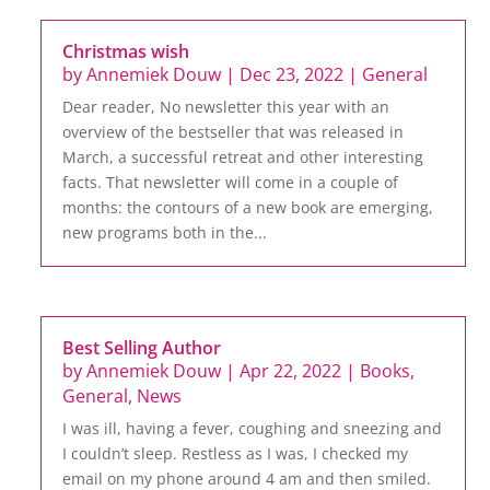
Christmas wish
by
Annemiek Douw
|
Dec 23, 2022
|
General
Dear reader, No newsletter this year with an
overview of the bestseller that was released in
March, a successful retreat and other interesting
facts. That newsletter will come in a couple of
months: the contours of a new book are emerging,
new programs both in the...
Best Selling Author
by
Annemiek Douw
|
Apr 22, 2022
|
Books
,
General
,
News
I was ill, having a fever, coughing and sneezing and
I couldn’t sleep. Restless as I was, I checked my
email on my phone around 4 am and then smiled.