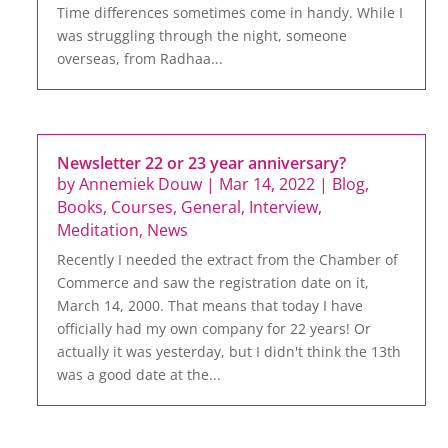
Time differences sometimes come in handy. While I
was struggling through the night, someone
overseas, from Radhaa...
Newsletter 22 or 23 year anniversary?
by
Annemiek Douw
|
Mar 14, 2022
|
Blog
,
Books
,
Courses
,
General
,
Interview
,
Meditation
,
News
Recently I needed the extract from the Chamber of
Commerce and saw the registration date on it,
March 14, 2000. That means that today I have
officially had my own company for 22 years! Or
actually it was yesterday, but I didn't think the 13th
was a good date at the...