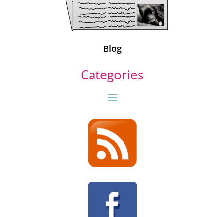
Blog
Categories