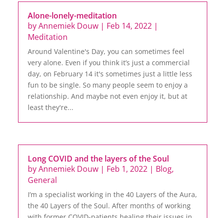
Alone-lonely-meditation
by
Annemiek Douw
|
Feb 14, 2022
|
Meditation
Around Valentine's Day, you can sometimes feel
very alone. Even if you think it’s just a commercial
day, on February 14 it's sometimes just a little less
fun to be single. So many people seem to enjoy a
relationship. And maybe not even enjoy it, but at
least they're...
Long COVID and the layers of the Soul
by
Annemiek Douw
|
Feb 1, 2022
|
Blog
,
General
I’m a specialist working in the 40 Layers of the Aura,
the 40 Layers of the Soul. After months of working
with former COVID-patients healing their issues in