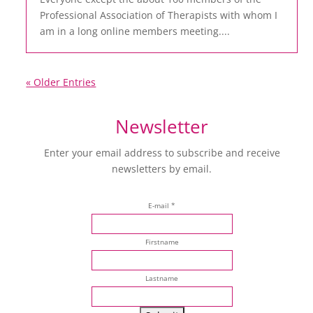
Professional Association of Therapists with whom I
am in a long online members meeting....
« Older Entries
Newsletter
Enter your email address to subscribe and receive
newsletters by email.
E-mail *
Firstname
Lastname