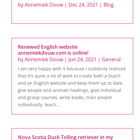
by
Annemiek Douw
|
Dec 24, 2021
|
Blog
Renewed English website
annemiekdouw.com is online!
by
Annemiek Douw
|
Jun 24, 2021
|
General
I am very happy with it because I suddenly realised
that it's quite a lot of work to create both a Dutch
and an English website and keep them up to date,
give people and animals healings, give individual
and group courses, write books, train people
individually, teach...
Nova Scotia Duck Tolling retriever in my