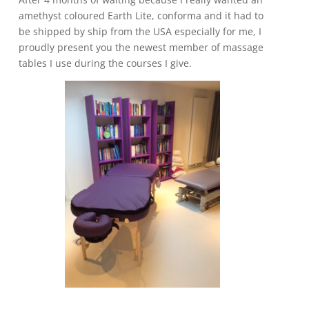
amethyst coloured Earth Lite, conforma and it had to
be shipped by ship from the USA especially for me, I
proudly present you the newest member of massage
tables I use during the courses I give.