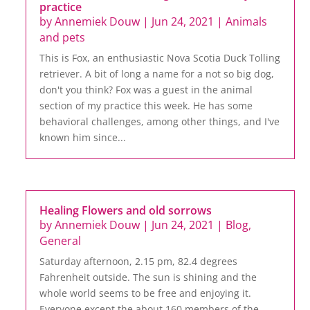
practice
by
Annemiek Douw
|
Jun 24, 2021
|
Animals
and pets
This is Fox, an enthusiastic Nova Scotia Duck Tolling
retriever. A bit of long a name for a not so big dog,
don't you think? Fox was a guest in the animal
section of my practice this week. He has some
behavioral challenges, among other things, and I've
known him since...
Healing Flowers and old sorrows
by
Annemiek Douw
|
Jun 24, 2021
|
Blog
,
General
Saturday afternoon, 2.15 pm, 82.4 degrees
Fahrenheit outside. The sun is shining and the
whole world seems to be free and enjoying it.
Everyone except the about 160 members of the