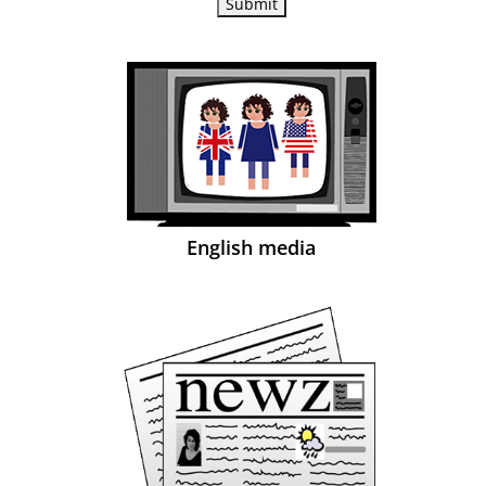
English media